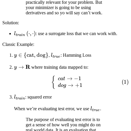
practically relevant for your problem. But
your minimizer is going to be using
derivatives and so yo will say can’t work.
Solution:
l_{train}
(
⋅
,
⋅
)
l
: use a surrogate loss that we can work with.
t
r
ain
\left(
Classic Example:
\cdot,
\cdot
y \in
∈
{
cat
,
dog
}
l_{true}
y
,
l
: Hamming Loss
t
r
u
e
\right)
\lbrace
y
R
→
y
where training data mapped to:
\text{cat},
\rightarrow
\text{dog}
→
−
1
\begin{equation} \left\
{
c
a
t
\mathbf{R}
\rbrace
→
+
1
d
o
g
l_{train}
l
: squared error
t
r
ain
l_{true}
When we’re evaluating test error, we use
l
.
t
r
u
e
The purpose of evaluating test error is to
get a sense of how well you might do on
real world data. It is an evaluation that