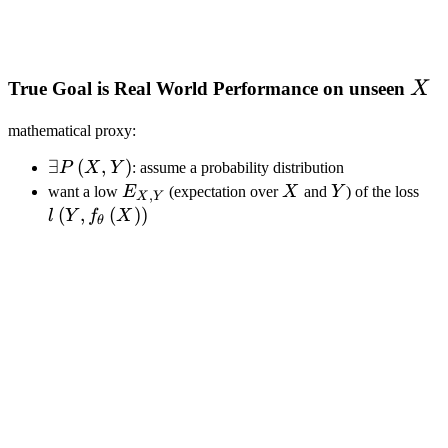
X
True Goal is Real World Performance on unseen
X
mathematical proxy:
\exists{
∃
(
,
)
P
X
Y
: assume a probability distribution
P\left(X,
E_{X,
X
Y
l\le
want a low
E
(expectation over
X
and
Y
) of the loss
,
X
Y
Y\right)
Y}
f_\
(
,
(
)
)
l
Y
f
X
θ
}
X \
\ri