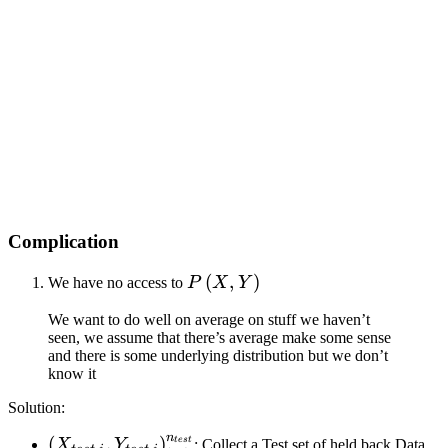
Complication
P\left(
(
,
)
We have no access to
P
X
Y
X, Y
We want to do well on average on stuff we haven’t
\right)
seen, we assume that there’s average make some sense
and there is some underlying distribution but we don’t
know it
Solution:
n
\left(
(
,
)
t
es
t
X
Y
: Collect a Test set of held back Data