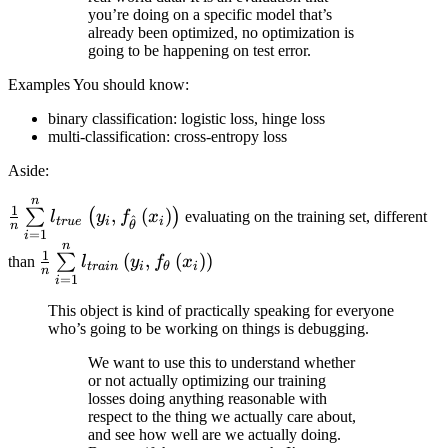
you’re doing on a specific model that’s
already been optimized, no optimization is
going to be happening on test error.
Examples You should know:
binary classification: logistic loss, hinge loss
multi-classification: cross-entropy loss
Aside:
n
\frac{1}{n}
1
,
(
)
∑
(
)
l
y
f
x
evaluating on the training set, different
^
t
r
u
e
i
i
θ
n
\sum\limits_{i=1}^{n}
=
1
i
n
\frac{1}{n}
l_{true} \left( y_{i},
1
(
,
(
)
)
∑
than
l
y
f
x
t
r
ain
i
θ
i
n
\sum\limits_{i=1}^n
f_{\hat{\theta}} \left(
=
1
i
l_{train} \left( y_i,
x_{i} \right) \right)
This object is kind of practically speaking for everyone
f_{\theta} \left(
who’s going to be working on things is debugging.
x_{i} \right) \right)
We want to use this to understand whether
or not actually optimizing our training
losses doing anything reasonable with
respect to the thing we actually care about,
and see how well are we actually doing.