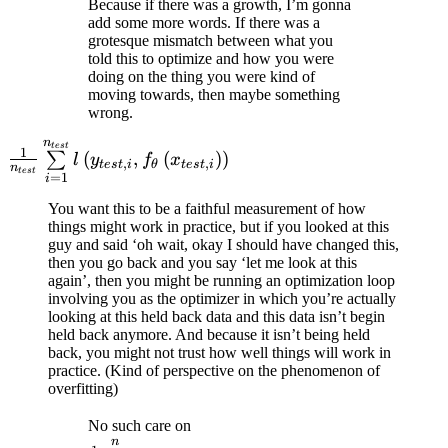
Because if there was a growth, I’m gonna
add some more words. If there was a
grotesque mismatch between what you
told this to optimize and how you were
doing on the thing you were kind of
moving towards, then maybe something
wrong.
n
\frac{1}{n_{test}}
t
es
t
1
(
,
(
)
)
∑
l
y
f
x
,
,
t
es
t
i
θ
t
es
t
i
\sum\limits_{i=1}^{n_{test}}
n
t
es
t
=
1
i
l\left( y_{test,i},
You want this to be a faithful measurement of how
f_{\theta}\left( x_{test,i}
things might work in practice, but if you looked at this
\right) \right)
guy and said ‘oh wait, okay I should have changed this,
then you go back and you say ‘let me look at this
again’, then you might be running an optimization loop
involving you as the optimizer in which you’re actually
looking at this held back data and this data isn’t begin
held back anymore. And because it isn’t being held
back, you might not trust how well things will work in
practice. (Kind of perspective on the phenomenon of
overfitting)
\frac{1}{n}
No such care on
n
\sum\limits_{i=1}^{n}