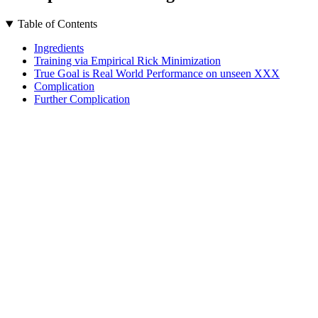
Table of Contents
Ingredients
Training via Empirical Rick Minimization
True Goal is Real World Performance on unseen XXX
Complication
Further Complication