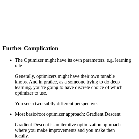
Further Complication
The Optimizer might have its own parameters. e.g. learning
rate
Generally, optimizers might have their own tunable
knobs. And in pratice, as a someone trying to do deep
learning, you’re going to have discrete choice of which
optimizer to use.
You see a two subtly different perspective.
Most basic/root optimizer approach: Gradient Descent
Gradient Descent is an iterative optimization approach
where you make improvements and you make then
locally.