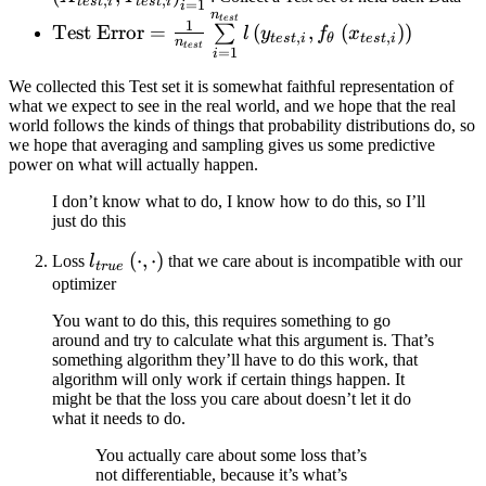
,
,
t
es
t
i
t
es
t
i
=
1
i
n
X_{test,
\text{Test Error} = \frac{1}
t
es
t
1
Test Error
=
(
,
(
)
)
∑
l
y
f
x
,
,
t
es
t
i
θ
t
es
t
i
i},
{n_{test}}
n
t
es
t
=
1
i
Y_{test,
\sum\limits_{i=1}^{n_{test}}
We collected this Test set it is somewhat faithful representation of
i}
l\left( y_{test, i},
what we expect to see in the real world, and we hope that the real
\right)_{
f_{\theta}\left( x_{test, i}
world follows the kinds of things that probability distributions do, so
i = 1 }^{
\right) \right)
we hope that averaging and sampling gives us some predictive
power on what will actually happen.
n_{test}
}
I don’t know what to do, I know how to do this, so I’ll
just do this
l_{true}\left(
(
⋅
,
⋅
)
Loss
l
that we care about is incompatible with our
t
r
u
e
\cdot, \cdot
optimizer
\right)
You want to do this, this requires something to go
around and try to calculate what this argument is. That’s
something algorithm they’ll have to do this work, that
algorithm will only work if certain things happen. It
might be that the loss you care about doesn’t let it do
what it needs to do.
You actually care about some loss that’s
not differentiable, because it’s what’s