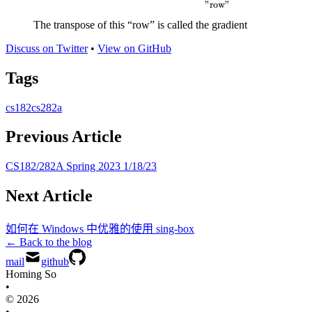
\approx L_{train} \left(
"row"
\theta_{+} \right) +
The transpose of this “row” is called the gradient
\underbrace{\frac{\partial}
{\partial\theta}
Discuss on Twitter
•
View on GitHub
L_{train}}_{\text{"row"}}
Tags
\rfloor_{\theta_{+}}
\Delta\theta
cs182
cs282a
Previous Article
CS182/282A Spring 2023 1/18/23
Next Article
如何在 Windows 中优雅的使用 sing-box
← Back to the blog
mail
github
Homing So
•
© 2026
•