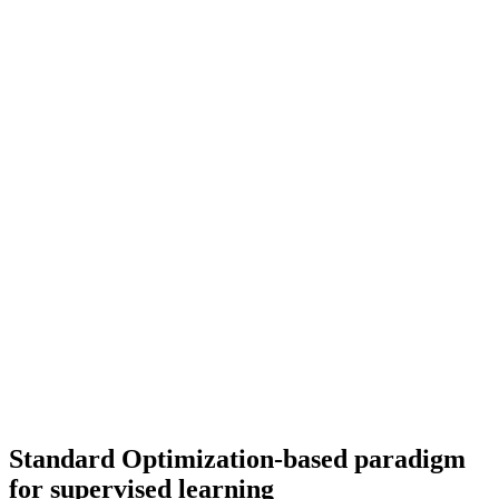
Standard Optimization-based paradigm
for supervised learning