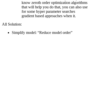
know zeroth order optimization algorithms
that will help you do that, you can also use
for some hyper parameter searches
gradient based approaches when it.
All Solution:
Simplify model: “Reduce model order”