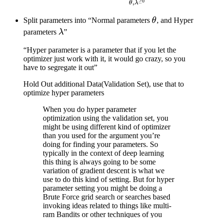
\mathop{\arg\min}\limits_
≥
0
,
θ
λ
\|^2
\lambda^{\geq0}} \left( \f
\theta
Split parameters into “Normal parameters
θ
, and Hyper
\right)
\lambda
parameters
λ
”
“Hyper parameter is a parameter that if you let the
optimizer just work with it, it would go crazy, so you
have to segregate it out”
Hold Out additional Data(Validation Set), use that to
optimize hyper parameters
When you do hyper parameter
optimization using the validation set, you
might be using different kind of optimizer
than you used for the argument you’re
doing for finding your parameters. So
typically in the context of deep learning
this thing is always going to be some
variation of gradient descent is what we
use to do this kind of setting. But for hyper
parameter setting you might be doing a
Brute Force grid search or searches based
invoking ideas related to things like multi-
ram Bandits or other techniques of you