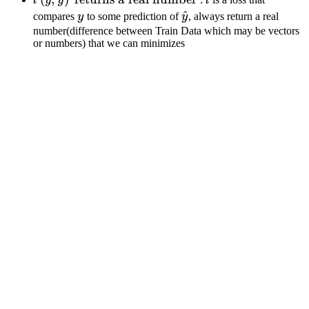
l
y
y
l
f_\theta\left( x_i \right)
\hat{y}
y
\hat{y}
^
compares
y
to some prediction of
y
, always return a real
\right)
\right)
number(difference between Train Data which may be vectors
or numbers) that we can minimizes
\text{
returns
a real
number
}