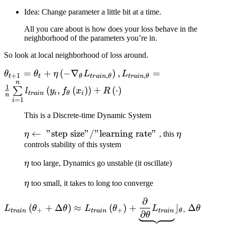
Idea: Change parameter a little bit at a time.
All you care about is how does your loss behave in the
neighborhood of the parameters you’re in.
So look at local neighborhood of loss around.
\theta_{t+1} =
=
+
(
−
∇
)
,
=
θ
θ
η
L
L
+
1
,
,
t
t
θ
t
r
ain
θ
t
r
ain
θ
n
\theta_{t} + \eta \left(
1
(
,
(
)
)
+
(
⋅
)
∑
l
y
f
x
R
t
r
ain
i
θ
i
- \nabla_{\theta}
n
=
1
i
L_{train, \theta}
This is a Discrete-time Dynamic System
\right), L_{train,
\theta} = \frac{1}{n}
\eta \leftarrow
←
"step size"/"learning rate"
\eta
η
, this
η
\sum\limits_{i=1}^{n}
\text{ "step
controls stability of this system
l_{train} \left( y_{i},
size"/"learning
\eta
η
too large, Dynamics go unstable (it oscillate)
f_{\theta} \left( x_{i}
rate" }
\right) \right) + R
\eta
η
too small, it takes to long too converge
\left( \cdot \right)
∂
L_{train} \left( \theta_{+}
(
+
Δ
)
≈
(
)
+
⌋
Δ
L
θ
θ
L
θ
L
θ
+
+
t
r
ain
t
r
ain
t
r
ain
θ
+
+ \Delta\theta \right)
∂
θ