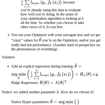
1
(
,
(
)
)
∑
l
y
f
x
, because
t
r
ain
i
θ
i
n
l_{train} \left( y_{i},
=
1
i
you’re already using this data to evaluate
f_{\theta} \left( x_{i}
how well you’re doing, In the sense of
\right) \right)
your optimization algorithm is looking at it
all the time. So whether you choose to take
other views of it, Is cost free.
You run your Optimizer with your surrogate loss and we get
^
\hat{\theta}
“crazy” values for
θ
you’re on the Optimizer, and/or you get
really bad test performance. (Another kind of perspective on
the phenomenon of overfitting)
Solution:
^
\hat{\theta} 
=
Add an explicit regression during training:
θ
\mathop{\arg\
n
(
)
1
ar
g
min
(
,
(
)
)
+
(
)
∑
l
y
f
x
R
θ
, e.g.
t
r
ain
i
θ
i
λ
\left( \frac{1}
n
=
1
θ
i
\sum\limits_{i
2
R\left(
(
)
=
∥
∥
Ridge Regression:
R
θ
λ
θ
\left( y_{i}, f_
\theta
\lambda
\right) \right) 
Notice: we added another parameter
λ
. How do we choose it?
\right) =
R_{\lambda} \le
\lambda\|
^
\hat{\theta} =
=
ar
g
min
(
)
Native Hyper parameters:
θ
\theta