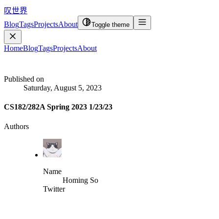
叹世界
Blog
Tags
Projects
About
Toggle theme
Home
Blog
Tags
Projects
About
Published on
Saturday, August 5, 2023
CS182/282A Spring 2023 1/23/23
Authors
Name
Homing So
Twitter