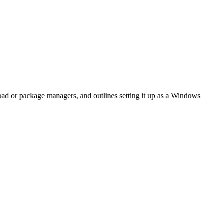
oad or package managers, and outlines setting it up as a Windows