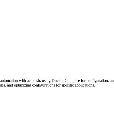
utomation with acme.sh, using Docker Compose for configuration, and e
s, and optimizing configurations for specific applications.