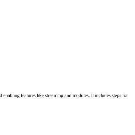
nabling features like streaming and modules. It includes steps for