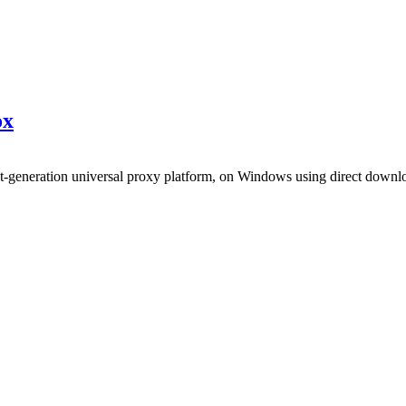
x
xt-generation universal proxy platform, on Windows using direct downl