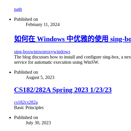
path
Published on
February 11, 2024
如何在 Windows 中优雅的使用 sing-bo
sing-box
winsw
proxy
windows
The blog discusses how to install and configure sing-box, a ne
service for automatic execution using WinSW.
Published on
August 5, 2023
CS182/282A Spring 2023 1/23/23
cs182
cs282a
Basic Principles
Published on
July 30, 2023