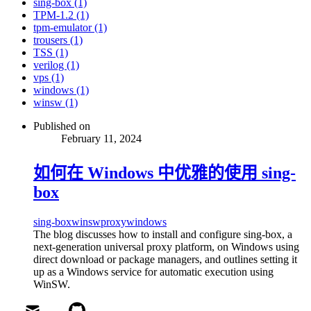
sing-box (1)
TPM-1.2 (1)
tpm-emulator (1)
trousers (1)
TSS (1)
verilog (1)
vps (1)
windows (1)
winsw (1)
Published on
February 11, 2024
如何在 Windows 中优雅的使用 sing-
box
sing-box
winsw
proxy
windows
The blog discusses how to install and configure sing-box, a
next-generation universal proxy platform, on Windows using
direct download or package managers, and outlines setting it
up as a Windows service for automatic execution using
WinSW.