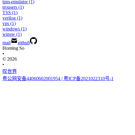
tpm-emulator
(1)
trousers
(1)
TSS
(1)
verilog
(1)
vps
(1)
windows
(1)
winsw
(1)
mail
github
Homing So
•
© 2026
•
叹世界
粤公网安备44060602001954
| 粤ICP备2021022310号-1