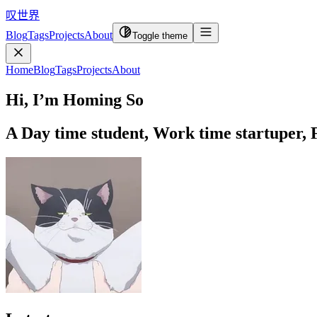
叹世界
Blog
Tags
Projects
About
Toggle theme
Home
Blog
Tags
Projects
About
Hi, I’m Homing So
A
Day time student, Work time startuper, F