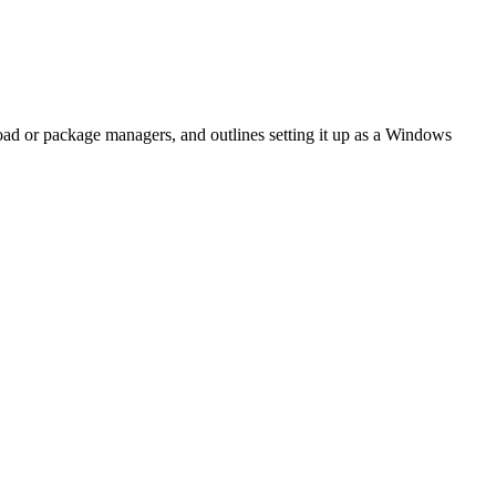
oad or package managers, and outlines setting it up as a Windows