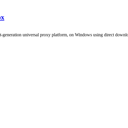
x
xt-generation universal proxy platform, on Windows using direct downl