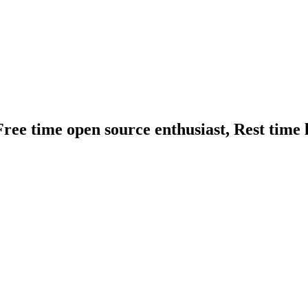
ree time open source enthusiast, Rest time l