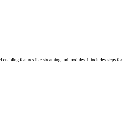
nabling features like streaming and modules. It includes steps for