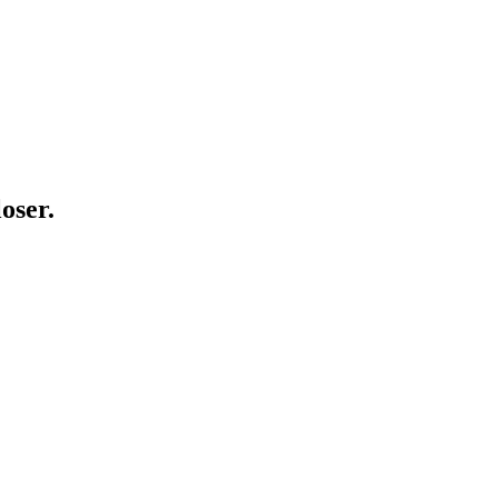
oser.