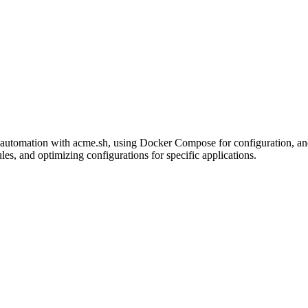
utomation with acme.sh, using Docker Compose for configuration, and e
s, and optimizing configurations for specific applications.