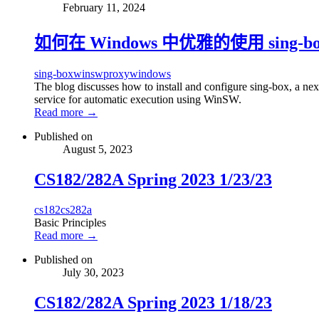
February 11, 2024
如何在 Windows 中优雅的使用 sing-bo
sing-box
winsw
proxy
windows
The blog discusses how to install and configure sing-box, a ne
service for automatic execution using WinSW.
Read more →
Published on
August 5, 2023
CS182/282A Spring 2023 1/23/23
cs182
cs282a
Basic Principles
Read more →
Published on
July 30, 2023
CS182/282A Spring 2023 1/18/23