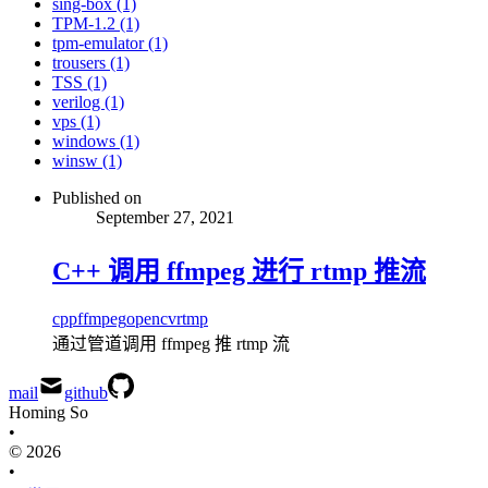
sing-box (1)
TPM-1.2 (1)
tpm-emulator (1)
trousers (1)
TSS (1)
verilog (1)
vps (1)
windows (1)
winsw (1)
Published on
September 27, 2021
C++ 调用 ffmpeg 进行 rtmp 推流
cpp
ffmpeg
opencv
rtmp
通过管道调用 ffmpeg 推 rtmp 流
mail
github
Homing So
•
© 2026
•