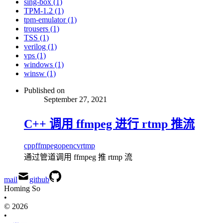
sing-box (1)
TPM-1.2 (1)
tpm-emulator (1)
trousers (1)
TSS (1)
verilog (1)
vps (1)
windows (1)
winsw (1)
Published on
September 27, 2021
C++ 调用 ffmpeg 进行 rtmp 推流
cpp
ffmpeg
opencv
rtmp
通过管道调用 ffmpeg 推 rtmp 流
mail
github
Homing So
•
© 2026
•